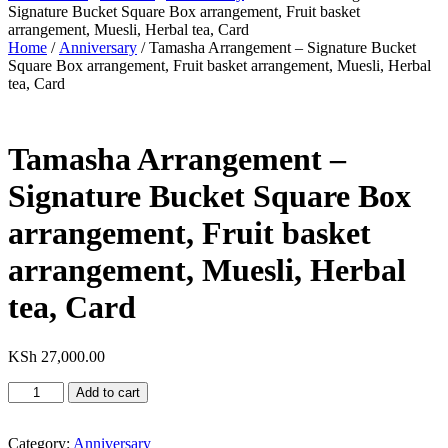
Signature Bucket Square Box arrangement, Fruit basket
arrangement, Muesli, Herbal tea, Card
Home
/
Anniversary
/ Tamasha Arrangement – Signature Bucket
Square Box arrangement, Fruit basket arrangement, Muesli, Herbal
tea, Card
Tamasha Arrangement –
Signature Bucket Square Box
arrangement, Fruit basket
arrangement, Muesli, Herbal
tea, Card
KSh
27,000.00
Tamasha
Add to cart
Arrangement
-
Signature
Category:
Anniversary