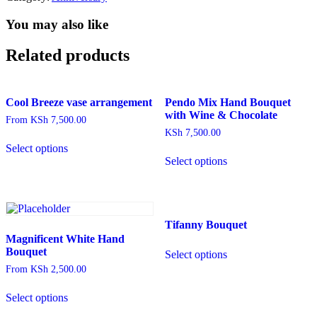
Bucket
Square
You may also like
Box
arrangement,
Related products
Fruit
basket
arrangement,
Muesli,
Cool Breeze vase arrangement
Pendo Mix Hand Bouquet
Herbal
with Wine & Chocolate
From
KSh
7,500.00
tea,
KSh
7,500.00
This
Card
Select options
product
quantity
Select options
has
multiple
variants.
The
options
Tifanny Bouquet
may
be
Magnificent White Hand
This
chosen
Bouquet
Select options
product
on
has
From
KSh
2,500.00
the
multiple
This
product
variants.
Select options
product
page
The
has