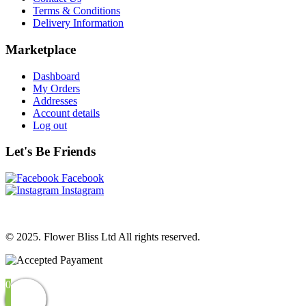
Terms & Conditions
Delivery Information
Marketplace
Dashboard
My Orders
Addresses
Account details
Log out
Let's Be Friends
Facebook
Instagram
© 2025. Flower Bliss Ltd All rights reserved.
0