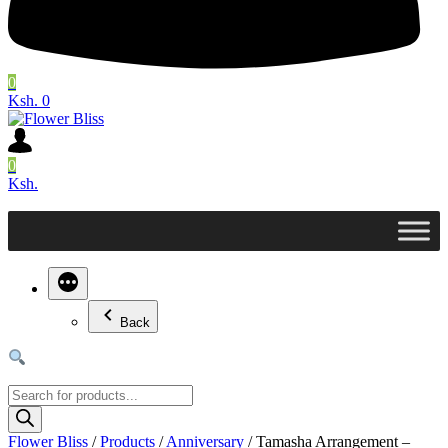
0
Ksh. 0
0
Ksh.
Back
Products
search
Flower Bliss
/
Products
/
Anniversary
/
Tamasha Arrangement –