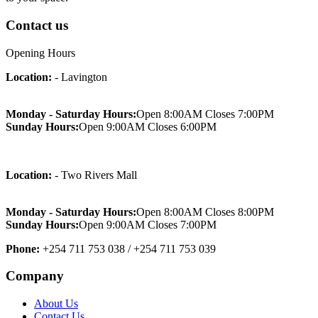
Contact us
Opening Hours
Location:
- Lavington
Monday - Saturday Hours:
Open 8:00AM Closes 7:00PM
Sunday Hours:
Open 9:00AM Closes 6:00PM
Location:
- Two Rivers Mall
Monday - Saturday Hours:
Open 8:00AM Closes 8:00PM
Sunday Hours:
Open 9:00AM Closes 7:00PM
Phone:
+254 711 753 038 / +254 711 753 039
Company
About Us
Contact Us