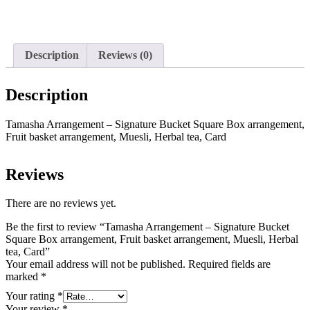
options
multiple
may
variants.
be
The
chosen
options
on
Description
Reviews (0)
may
the
be
product
chosen
page
Description
on
the
product
Tamasha Arrangement – Signature Bucket Square Box arrangement,
page
Fruit basket arrangement, Muesli, Herbal tea, Card
Reviews
There are no reviews yet.
Be the first to review “Tamasha Arrangement – Signature Bucket
Square Box arrangement, Fruit basket arrangement, Muesli, Herbal
tea, Card”
Your email address will not be published.
Required fields are
marked
*
Your rating
*
Your review
*