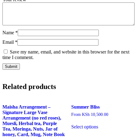
Name
*
Email
*
Save my name, email, and website in this browser for the next
time I comment.
Related products
Maisha Arrangement –
Summer Bliss
Signature Large Vase
From
KSh
10,500.00
Arrangement (no red roses),
This
Muesli, Herbal tea, Purple
Select options
product
Tea, Moringa, Nuts, Jar of
has
honey, Card, Mug, Note Book