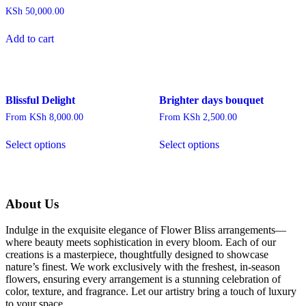
multiple
KSh
50,000.00
variants.
The
Add to cart
options
may
be
chosen
on
Blissful Delight
Brighter days bouquet
the
product
From
KSh
8,000.00
From
KSh
2,500.00
page
This
This
Select options
Select options
product
product
has
has
multiple
multiple
variants.
variants.
The
The
About Us
options
options
may
may
Indulge in the exquisite elegance of Flower Bliss arrangements—
be
be
where beauty meets sophistication in every bloom. Each of our
chosen
chosen
creations is a masterpiece, thoughtfully designed to showcase
on
on
nature’s finest. We work exclusively with the freshest, in-season
the
the
flowers, ensuring every arrangement is a stunning celebration of
product
product
color, texture, and fragrance. Let our artistry bring a touch of luxury
page
page
to your space.